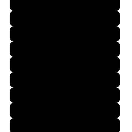
12″×12″
12″×16″
12″×18″
14″×14″
16″×16″
16″×20″
18″×18″
18″×24″
20″×30″