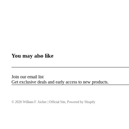
You may also like
Join our email list
Get exclusive deals and early access to new products.
© 2026
William F. Aicher | Official Site
,
Powered by Shopify