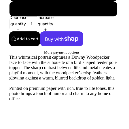
24″×36″
Decrease
Increase
quantity
quantity
Add to cart
More payment options
This whimsical portrait captures a Downy Woodpecker
face-to-face with the silhouette of a bird-shaped feeder pole
topper. The sharp contrast between life and metal creates a
playful moment, with the woodpecker’s crisp feathers
glowing against a warm, blurred backdrop of golden light.
Printed on premium paper with rich, true-to-life tones, this
photo brings a touch of humor and charm to any home or
office.