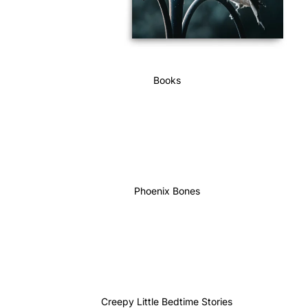
Books
Phoenix Bones
Creepy Little Bedtime Stories