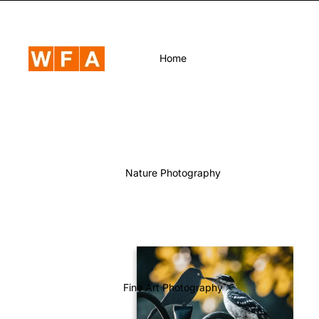
Home
Nature Photography
Fine Art Photography