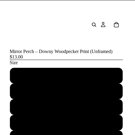
Mirror Perch – Downy Woodpecker Print (Unframed)
$13.00
Size
5″×7″
8″×10″
10″×10″
11″×14″