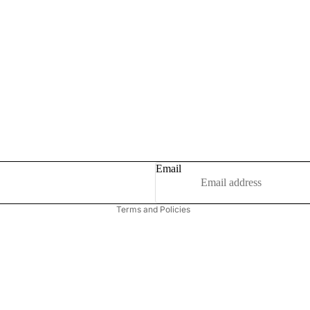
Privacy policy
Refund policy
Email
Terms of service
Terms and Policies