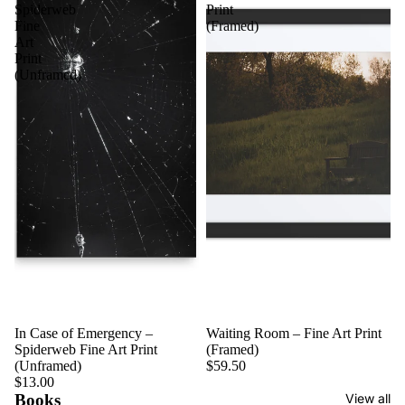
Spiderweb
Print
Fine
(Framed)
Art
Print
(Unframed)
In Case of Emergency –
Waiting Room – Fine Art Print
Spiderweb Fine Art Print
(Framed)
(Unframed)
$59.50
$13.00
Books
View all