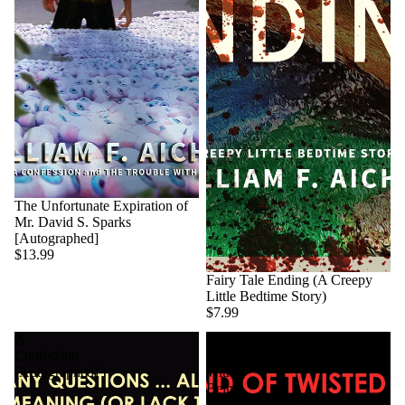
The Unfortunate Expiration of
Mr. David S. Sparks
[Autographed]
$13.99
Fairy Tale Ending (A Creepy
Little Bedtime Story)
$7.99
A
The
Confession
Trouble
[Autographed]
With
Being
God