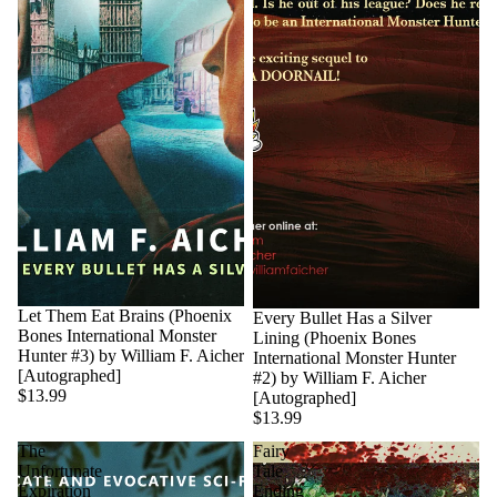
Sold out
Let Them Eat Brains (Phoenix
Every Bullet Has a Silver
Bones International Monster
Lining (Phoenix Bones
Hunter #3) by William F. Aicher
International Monster Hunter
[Autographed]
#2) by William F. Aicher
$13.99
[Autographed]
$13.99
The
Fairy
Unfortunate
Tale
Expiration
Ending