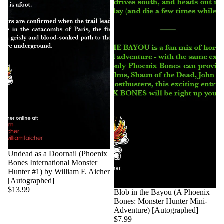
Undead as a Doornail (Phoenix
Bones International Monster
Hunter #1) by William F. Aicher
[Autographed]
$13.99
Blob in the Bayou (A Phoenix
Bones: Monster Hunter Mini-
Adventure) [Autographed]
$7.99