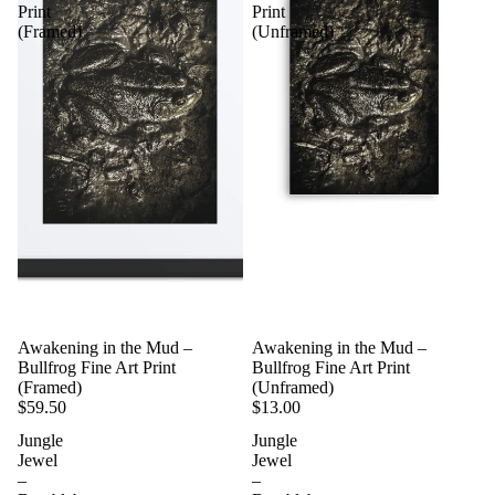
Print
Print
(Framed)
(Unframed)
Awakening in the Mud –
Awakening in the Mud –
Bullfrog Fine Art Print
Bullfrog Fine Art Print
(Framed)
(Unframed)
$59.50
$13.00
Jungle
Jungle
Jewel
Jewel
–
–