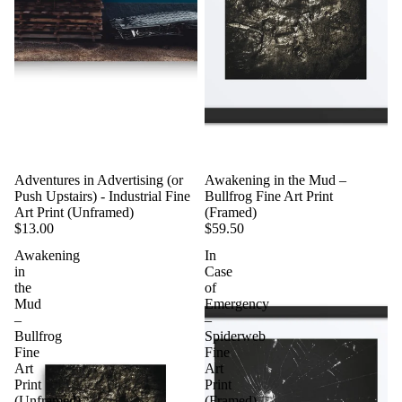
Adventures in Advertising (or
Awakening in the Mud –
Push Upstairs) - Industrial Fine
Bullfrog Fine Art Print
Art Print (Unframed)
(Framed)
$13.00
$59.50
Awakening
In
in
Case
the
of
Mud
Emergency
–
–
Bullfrog
Spiderweb
Fine
Fine
Art
Art
Print
Print
(Unframed)
(Framed)