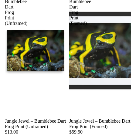
Bumblebee
Bumblebee
Dart
Dart
Frog
Frog
Print
Print
(Unframed)
(Framed)
Jungle Jewel – Bumblebee Dart
Jungle Jewel – Bumblebee Dart
Frog Print (Unframed)
Frog Print (Framed)
$13.00
$59.50