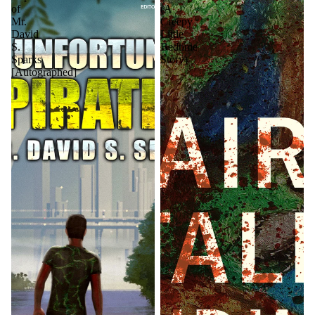
of
(A
Mr.
Creepy
David
Little
S.
Bedtime
Sparks
Story)
[Autographed]