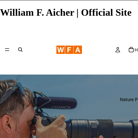
William F. Aicher | Official Site
H
Nature 