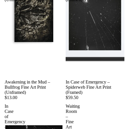
Awakening in the Mud –
In Case of Emergency –
Bullfrog Fine Art Print
Spiderweb Fine Art Print
(Unframed)
(Framed)
$13.00
$59.50
In
Waiting
Case
Room
of
–
Emergency
Fine
–
Art