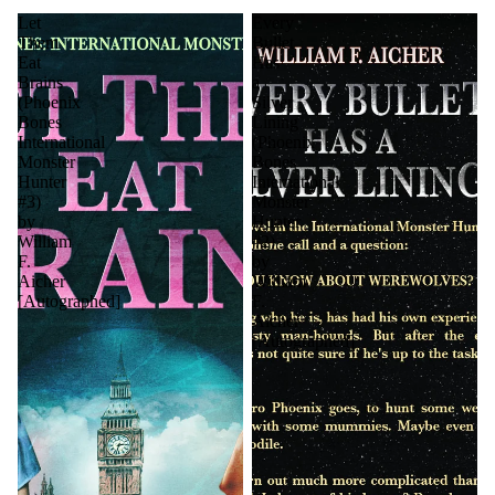
Let
Every
Them
Bullet
Eat
Has
Brains
a
(Phoenix
Silver
Bones
Lining
International
(Phoenix
Monster
Bones
Hunter
International
#3)
Monster
by
Hunter
William
#2)
F.
by
Aicher
William
[Autographed]
F.
Aicher
[Autographed]