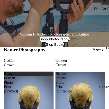
Fine Art
William F. Aicher - Photographer and Author
Shop Photography
Shop Books
B
Nature Photography
View all
Golden
Golden
Crown
Crown
-
-
Brown
Brown
Pelican
Pelican
Photo
Photo
Print
Print
Phoen
(Framed)
(Unframed)