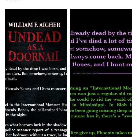
Undead
Blob
as
in
a
the
Doornail
Bayou
(Phoenix
(A
Bones
Phoenix
International
Bones:
Monster
Monster
Hunter
Hunter
#1)
Mini-
by
Adventure)
William
[Autographed]
F.
Aicher
[Autographed]