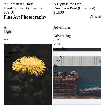
A Light in the Dark –
A Light in the Dark –
Dandelion Print (Framed)
Dandelion Print (Unframed)
$59.50
$13.00
Fine Art Photography
View all
A
Adventures
Light
in
in
Advertising
the
(Or
Dark
Push
–
Upstairs)
Dandelion
-
Print
Industrial
(Unframed)
Fine
Art
Print
(Framed)