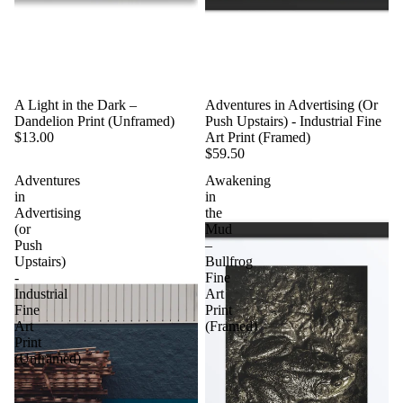
A Light in the Dark –
Adventures in Advertising (Or
Dandelion Print (Unframed)
Push Upstairs) - Industrial Fine
$13.00
Art Print (Framed)
$59.50
Adventures
Awakening
in
in
Advertising
the
(or
Mud
Push
–
Upstairs)
Bullfrog
-
Fine
Industrial
Art
Fine
Print
Art
(Framed)
Print
(Unframed)