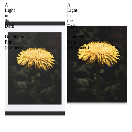
A
A
Light
Light
in
in
the
the
Dark
Dark
–
–
Dandelion
Dandelion
Print
Print
(Framed)
(Unframed)