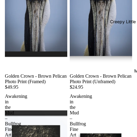
Creepy Little
M
Golden Crown - Brown Pelican
Golden Crown - Brown Pelican
Photo Print (Framed)
Photo Print (Unframed)
$49.95
$24.95
Awakening
Awakening
in
in
the
the
Mud
Mud
–
–
Bullfrog
Bullfrog
Fine
Fine
Art
Art