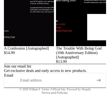
A Confession [Autographed]
The Trouble With Being God
$14.99
(10th Anniversary Edition)
[Autographed]
$13.99
Join our email list
Get exclusive deals and early access to new products.
Privacy policy
Email
Refund policy
Terms of service
© 2026
William F. Aicher | Official Site
,
Powered by Shopify
Terms and Policies