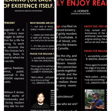
(10th
Anniversary
Edition)
[Autographed]