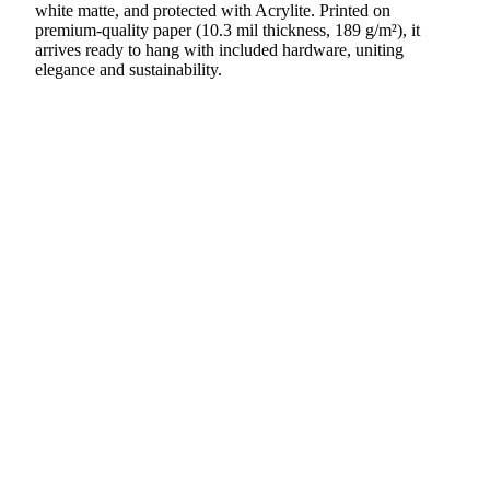
white matte, and protected with Acrylite. Printed on
premium-quality paper (10.3 mil thickness, 189 g/m²), it
arrives ready to hang with included hardware, uniting
elegance and sustainability.