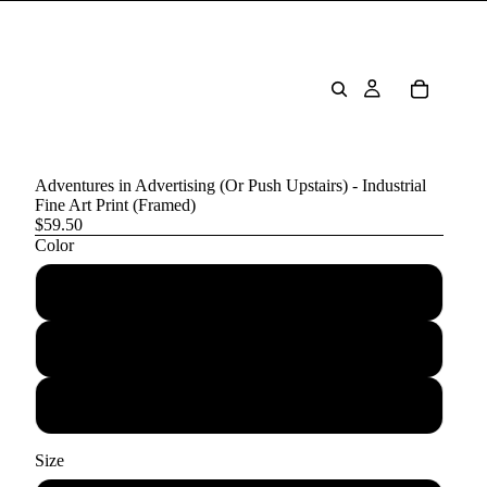
Adventures in Advertising (Or Push Upstairs) - Industrial
Fine Art Print (Framed)
$59.50
Color
Black
Red Oak
White
Size