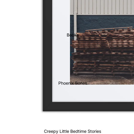
Books
Phoenix Bones
Creepy Little Bedtime Stories