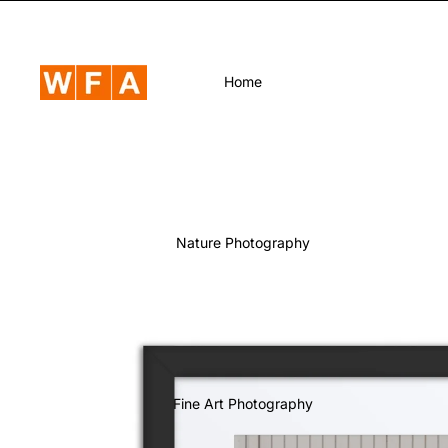
Home
Nature Photography
Fine Art Photography