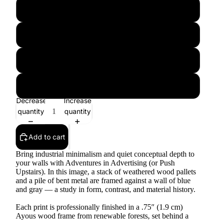
12″×16″
12″×18″
16″×20″
18″×24″
Decrease
Increase
quantity
quantity
Add to cart
Bring industrial minimalism and quiet conceptual depth to
your walls with Adventures in Advertising (or Push
Upstairs). In this image, a stack of weathered wood pallets
and a pile of bent metal are framed against a wall of blue
and gray — a study in form, contrast, and material history.
Each print is professionally finished in a .75″ (1.9 cm)
Ayous wood frame from renewable forests, set behind a