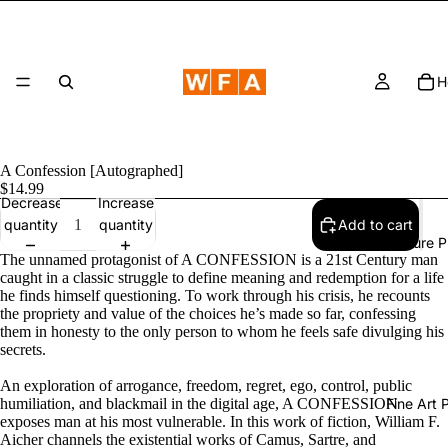
H
A Confession [Autographed]
$14.99
Decrease
Increase
quantity
quantity
Add to cart
Nature 
The unnamed protagonist of A CONFESSION is a 21st Century man
caught in a classic struggle to define meaning and redemption for a life
he finds himself questioning. To work through his crisis, he recounts
the propriety and value of the choices he’s made so far, confessing
them in honesty to the only person to whom he feels safe divulging his
secrets.
An exploration of arrogance, freedom, regret, ego, control, public
humiliation, and blackmail in the digital age, A CONFESSION
Fine Art
exposes man at his most vulnerable. In this work of fiction, William F.
Aicher channels the existential works of Camus, Sartre, and