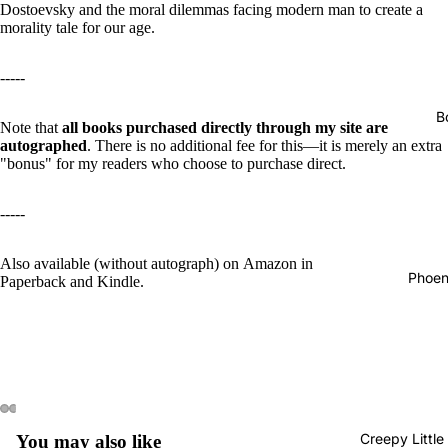
Dostoevsky and the moral dilemmas facing modern man to create a
morality tale for our age.
-----
B
Note that
all books purchased directly through my site are
autographed
. There is no additional fee for this—it is merely an extra
"bonus" for my readers who choose to purchase direct.
-----
Also available (without autograph) on
Amazon in
Phoen
Paperback
and
Kindle
.
Creepy Little
You may also like