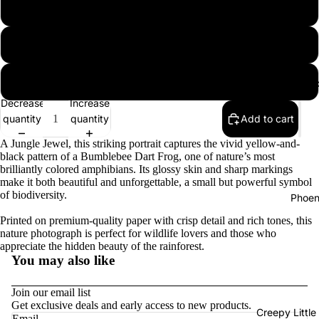
12″×18″
16″×20″
18″×24″
B
Decrease
Increase
quantity
quantity
Add to cart
A Jungle Jewel, this striking portrait captures the vivid yellow-and-
black pattern of a Bumblebee Dart Frog, one of nature’s most
brilliantly colored amphibians. Its glossy skin and sharp markings
make it both beautiful and unforgettable, a small but powerful symbol
of biodiversity.
Phoen
Printed on premium-quality paper with crisp detail and rich tones, this
nature photograph is perfect for wildlife lovers and those who
appreciate the hidden beauty of the rainforest.
You may also like
Join our email list
Get exclusive deals and early access to new products.
Privacy policy
Creepy Little
Email