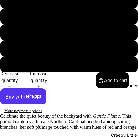
12″×16″
12″×18″
16″×20″
B
18″×24″
24″×36″
Decrease
Increase
quantity
quantity
Add to cart
Phoen
More payment options
Celebrate the quiet beauty of the backyard with
Gentle Flame
. This
portrait captures a female Northern Cardinal perched among spring
branches, her soft plumage touched with warm hues of red and orange.
Creepy Little