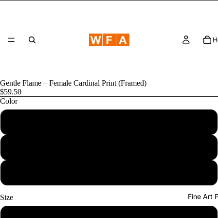
H
Gentle Flame – Female Cardinal Print (Framed)
$59.50
Color
Nature 
Black
Red Oak
White
Fine Art
Size