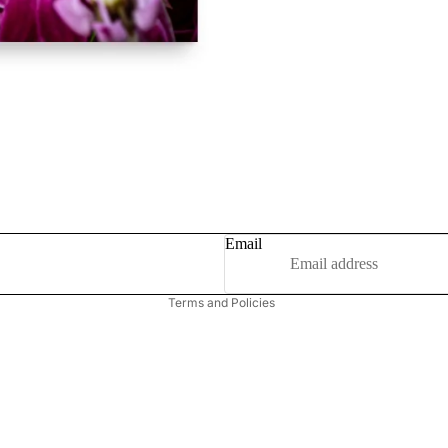
Privacy policy
Refund policy
Email
Terms of service
Terms and Policies