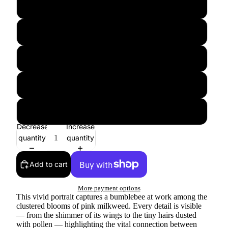
12″×18″
16″×20″
18″×24″
20″×30″
24″×36″
Decrease
Increase
quantity
quantity
Add to cart
More payment options
This vivid portrait captures a bumblebee at work among the
clustered blooms of pink milkweed. Every detail is visible
— from the shimmer of its wings to the tiny hairs dusted
with pollen — highlighting the vital connection between