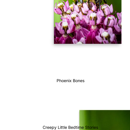
Books
Phoenix Bones
Creepy Little Bedtime Stories