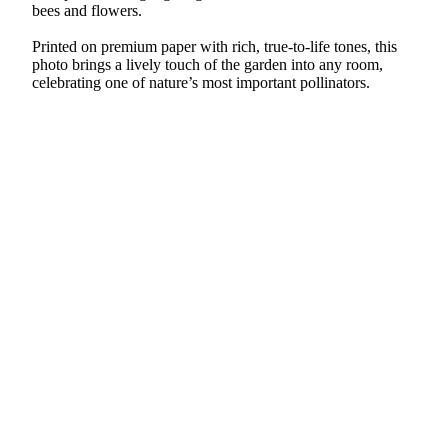
bees and flowers.
Printed on premium paper with rich, true-to-life tones, this
photo brings a lively touch of the garden into any room,
celebrating one of nature’s most important pollinators.