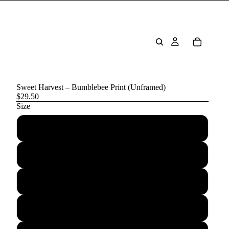
Sweet Harvest – Bumblebee Print (Unframed)
$29.50
Size
5″×7″
8″×10″
11″×14″
12″×16″