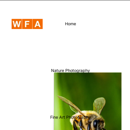
Home
Nature Photography
Fine Art Photography