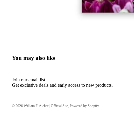
You may also like
Join our email list
Get exclusive deals and early access to new products.
© 2026
William F. Aicher | Official Site
,
Powered by Shopify